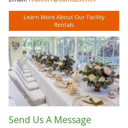
Learn More About Our Facility
Rentals
Send Us A Message