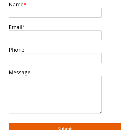
Name
Email
Phone
Message
Submit