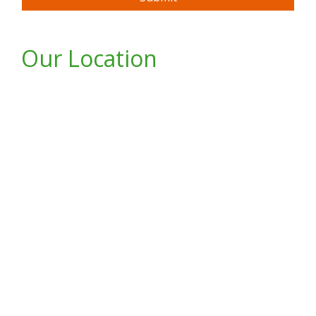
Our Location