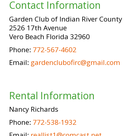
Contact Information
Garden Club of Indian River County
2526 17th Avenue
Vero Beach Florida 32960
Phone:
772-567-4602
Email:
gardenclubofirc@gmail.com
Rental Information
Nancy Richards
Phone:
772-538-1932
Email:
reallist1@comcast.net