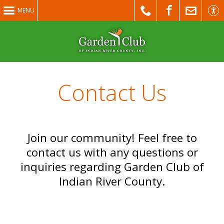
MENU
Contact Us
Join our community! Feel free to
contact us with any questions or
inquiries regarding Garden Club of
Indian River County.