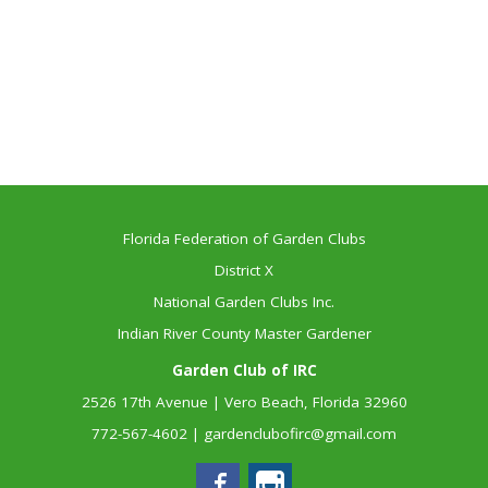
Florida Federation of Garden Clubs
District X
National Garden Clubs Inc.
Indian River County Master Gardener
Garden Club of IRC
2526 17th Avenue | Vero Beach, Florida 32960
772-567-4602
|
gardenclubofirc@gmail.com
Facebook
Instagram